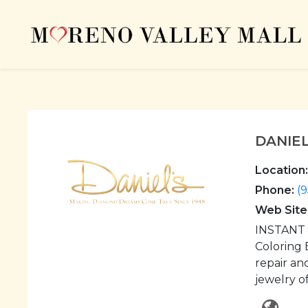
DANIE
Location:
Phone:
(9
Web Site
INSTANT C
Coloring 
repair an
jewelry o