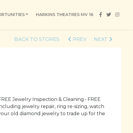
RTUNITIES
HARKINS THEATRES MV 16
BACK TO STORES
PREV
NEXT
REE Jewelry Inspection & Cleaning • FREE
cluding jewelry repair, ring re-sizing, watch
our old diamond jewelry to trade up for the