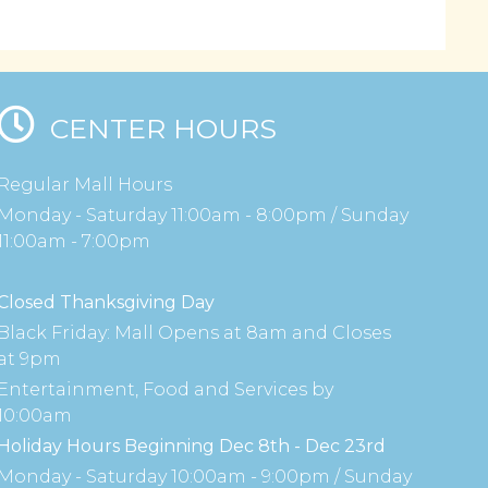
CENTER HOURS
Regular Mall Hours
Monday - Saturday 11:00am - 8:00pm / Sunday
11:00am - 7:00pm
Closed Thanksgiving Day
Black Friday: Mall Opens at 8am and Closes
at 9pm
Entertainment, Food and Services by
10:00am
Holiday Hours Beginning Dec 8th - Dec 23rd
Monday - Saturday 10:00am - 9:00pm / Sunday