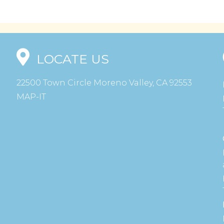
LOCATE US
22500 Town Circle Moreno Valley, CA 92553
MAP-IT