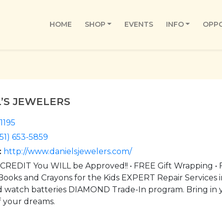
HOME
SHOP
EVENTS
INFO
OPPO
L’S JEWELERS
1195
51) 653-5859
:
http://www.danielsjewelers.com/
REDIT You WILL be Approved!! • FREE Gift Wrapping • F
Books and Crayons for the Kids EXPERT Repair Services in
d watch batteries DIAMOND Trade-In program. Bring in y
f your dreams.