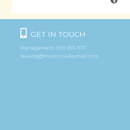
GET IN TOUCH
Management:
(951) 653-1177
leasing@morenovalleymall.com