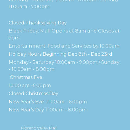
11:00am - 7:00pm
Closed Thanksgiving Day
Black Friday: Mall Opens at 8am and Closes at
9pm
Entertainment, Food and Services by 10:00am
Holiday Hours Beginning Dec 8th - Dec 23rd
Monday - Saturday 10:00am - 9:00pm / Sunday
- 10:00am - 8:00pm
Christmas Eve
10:00 am -6:00pm
Closed Christmas Day
New Year’s Eve
11:00am - 6:00pm
New Year’s Day
11:00am - 8:00pm
Moreno Valley Mall