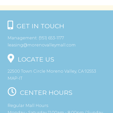
GET IN TOUCH
Management:
(951) 653-1177
leasing@morenovalleymall.com
LOCATE US
22500 Town Circle Moreno Valley, CA 92553
MAP-IT
CENTER HOURS
Regular Mall Hours
Monday - Saturday 11:00am - 8:00pm / Sunday