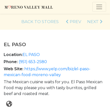
BACK TO STORES
PREV
NEXT
EL PASO
Location:
EL PASO
Phone:
(951) 653-2580
Web Site:
https://www.yelp.com/biz/el-paso-
mexican-food-moreno-valley
The Mexican cuisine waits for you. El Paso Mexican
Food may please you with tasty burritos, grilled
beef and roasted meat.