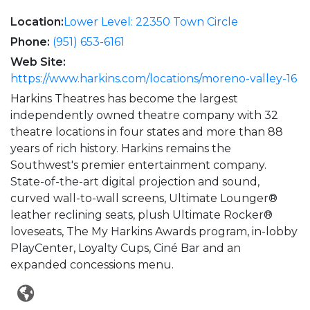
Location:
Lower Level: 22350 Town Circle
Phone:
(951) 653-6161
Web Site:
https://www.harkins.com/locations/moreno-valley-16
Harkins Theatres has become the largest
independently owned theatre company with 32
theatre locations in four states and more than 88
years of rich history. Harkins remains the
Southwest's premier entertainment company.
State-of-the-art digital projection and sound,
curved wall-to-wall screens, Ultimate Lounger®
leather reclining seats, plush Ultimate Rocker®
loveseats, The My Harkins Awards program, in-lobby
PlayCenter, Loyalty Cups, Ciné Bar and an
expanded concessions menu.