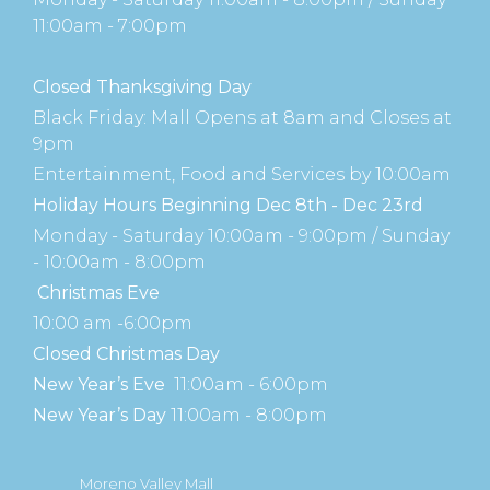
11:00am - 7:00pm
Closed Thanksgiving Day
Black Friday: Mall Opens at 8am and Closes at
9pm
Entertainment, Food and Services by 10:00am
Holiday Hours Beginning Dec 8th - Dec 23rd
Monday - Saturday 10:00am - 9:00pm / Sunday
- 10:00am - 8:00pm
Christmas Eve
10:00 am -6:00pm
Closed Christmas Day
New Year’s Eve
11:00am - 6:00pm
New Year’s Day
11:00am - 8:00pm
Moreno Valley Mall