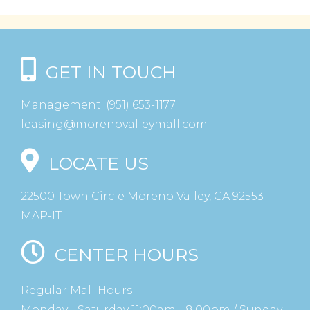
GET IN TOUCH
Management:
(951) 653-1177
leasing@morenovalleymall.com
LOCATE US
22500 Town Circle Moreno Valley, CA 92553
MAP-IT
CENTER HOURS
Regular Mall Hours
Monday - Saturday 11:00am - 8:00pm / Sunday