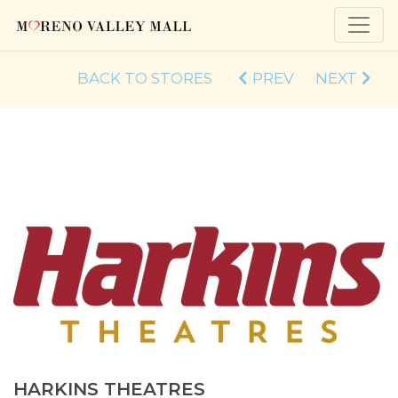
BACK TO STORES
PREV
NEXT
HARKINS THEATRES