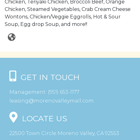
Chicken, Teriyaki Chicken, Broccoli Beef, Orange
Chicken, Steamed Vegetables, Crab Cream Cheese
Wontons, Chicken/Veggie Eggrolls, Hot & Sour
Soup, Egg drop Soup, and more!!
GET IN TOUCH
Management:
(951) 653-1177
leasing@morenovalleymall.com
LOCATE US
22500 Town Circle Moreno Valley, CA 92553