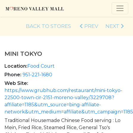
BACK TO STORES
PREV
NEXT
MINI TOKYO
Location:
Food Court
Phone:
951-221-1680
Web Site:
https://www.grubhub.com/restaurant/mini-tokyo-
22500-town-cir-2151-moreno-valley/3229708?
affiliate=1185&utm_source=bing-affiliate-
network&utm_medium=affiliate&utm_campaign=118
Traditional Housemade Chinese Food serving : Lo
Mein, Fried Rice, Steamed Rice, General Tso's