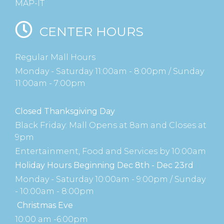
MAP-IT
CENTER HOURS
Regular Mall Hours
Monday - Saturday 11:00am - 8:00pm / Sunday
11:00am - 7:00pm
Closed Thanksgiving Day
Black Friday: Mall Opens at 8am and Closes at
9pm
Entertainment, Food and Services by 10:00am
Holiday Hours Beginning Dec 8th - Dec 23rd
Monday - Saturday 10:00am - 9:00pm / Sunday
- 10:00am - 8:00pm
Christmas Eve
10:00 am -6:00pm